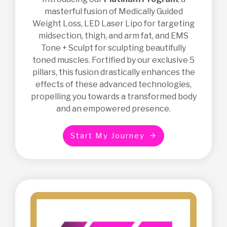
masterful fusion of Medically Guided
Weight Loss, LED Laser Lipo for targeting
midsection, thigh, and arm fat, and EMS
Tone + Sculpt for sculpting beautifully
toned muscles. Fortified by our exclusive 5
pillars, this fusion drastically enhances the
effects of these advanced technologies,
propelling you towards a transformed body
and an empowered presence.
S
t
a
r
t
M
y
J
o
u
r
n
e
y