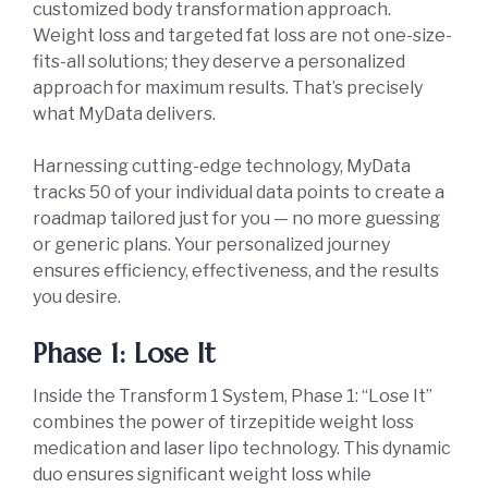
customized body transformation approach.
Weight loss and targeted fat loss are not one-size-
fits-all solutions; they deserve a personalized
approach for maximum results. That’s precisely
what MyData delivers.
Harnessing cutting-edge technology, MyData
tracks 50 of your individual data points to create a
roadmap tailored just for you — no more guessing
or generic plans. Your personalized journey
ensures efficiency, effectiveness, and the results
you desire.
Phase 1: Lose It
Inside the Transform 1 System, Phase 1: “Lose It”
combines the power of tirzepitide weight loss
medication and laser lipo technology. This dynamic
duo ensures significant weight loss while