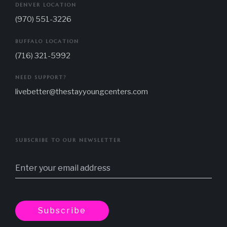
DENVER LOCATION
(970) 551-3226
BUFFALO LOCATION
(716) 321-5992
NEED SUPPORT?
livebetter@thestayyoungcenters.com
SUBSCRIBE TO OUR NEWSLETTER