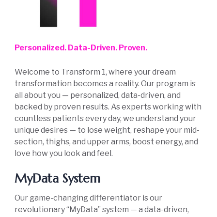
Personalized. Data-Driven. Proven.
Welcome to Transform 1, where your dream
transformation becomes a reality. Our program is
all about you — personalized, data-driven, and
backed by proven results. As experts working with
countless patients every day, we understand your
unique desires — to lose weight, reshape your mid-
section, thighs, and upper arms, boost energy, and
love how you look and feel.
MyData System
Our game-changing differentiator is our
revolutionary “MyData” system — a data-driven,