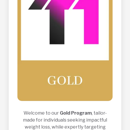
Welcome to our
Gold Program
, tailor-
made for individuals seeking impactful
weight loss, while expertly targeting