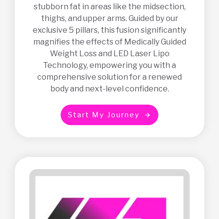
stubborn fat in areas like the midsection,
thighs, and upper arms. Guided by our
exclusive 5 pillars, this fusion significantly
magnifies the effects of Medically Guided
Weight Loss and LED Laser Lipo
Technology, empowering you with a
comprehensive solution for a renewed
body and next-level confidence.
S
t
a
r
t
M
y
J
o
u
r
n
e
y