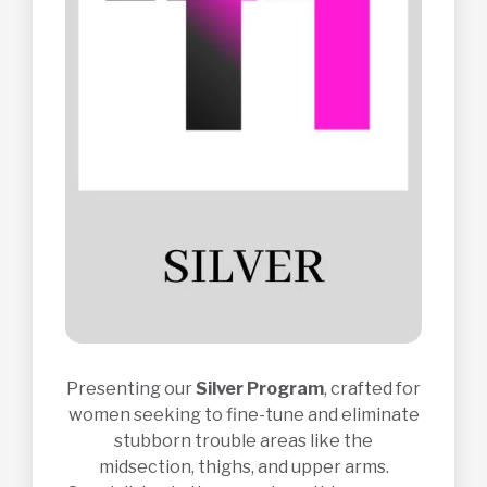
Presenting our
Silver Program
, crafted for
women seeking to fine-tune and eliminate
stubborn trouble areas like the
midsection, thighs, and upper arms.