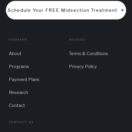
Schedule Your FREE Midsection Treatment
COMPANY
POLICIES
About
Terms & Conditions
Programs
Privacy Policy
Payment Plans
Research
Contact
CONTACT US