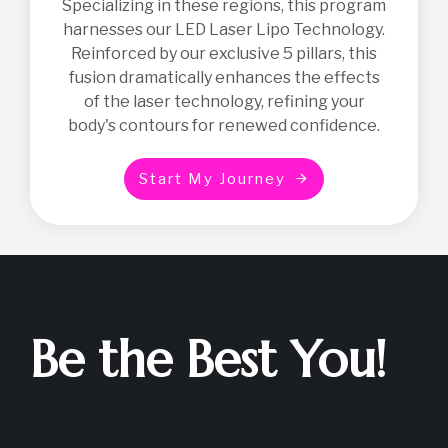
Specializing in these regions, this program
harnesses our LED Laser Lipo Technology.
Reinforced by our exclusive 5 pillars, this
fusion dramatically enhances the effects
of the laser technology, refining your
body's contours for renewed confidence.
S
t
a
r
t
M
y
J
o
u
r
n
e
y
Be the Best You!