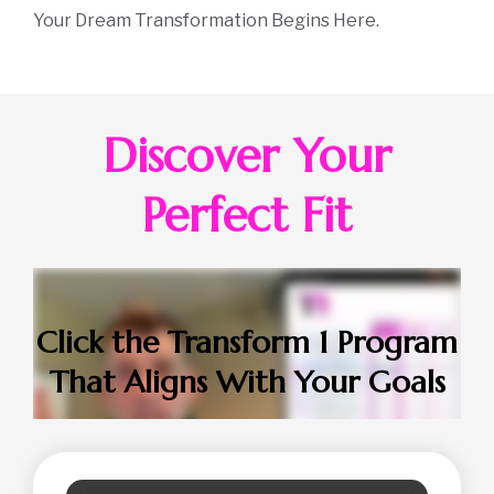
Your Dream Transformation Begins Here.
Discover Your
Perfect Fit
Click the Transform 1 Program
That Aligns With Your Goals