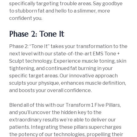
specifically targeting trouble areas. Say goodbye
to stubborn fat and hello to a slimmer, more
confident you.
Phase 2: Tone It
Phase 2: “Tone It” takes your transformation to the
next level with our state-of-the-art EMS Tone +
Sculpt technology. Experience muscle toning, skin
tightening, and continued fat burning in your
specific target areas. Our innovative approach
sculpts your physique, enhances muscle definition,
and boosts your overall confidence.
Blend all of this with our Transform 1 Five Pillars,
and you’ll uncover the hidden key to the
extraordinary results we’re able to deliver our
patients. Integrating these pillars supercharges
the potency of our technologies, propelling their