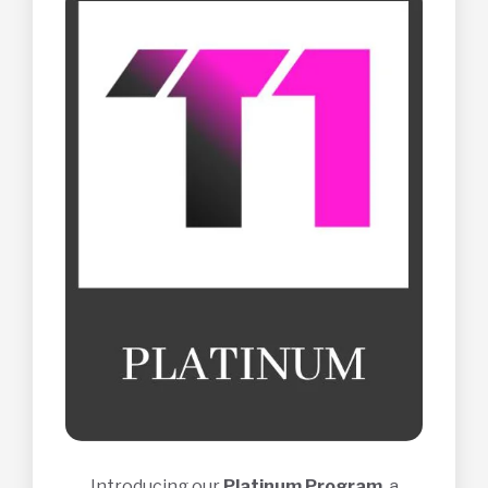
Introducing our
Platinum Program
, a