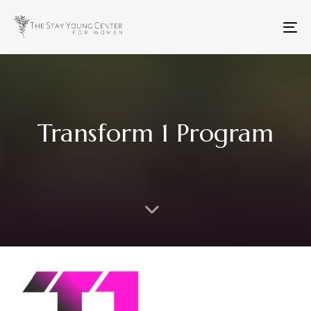
To
na
Transform 1 Program