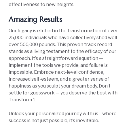
effectiveness to new heights.
Amazing Results
Our legacy is etched in the transformation of over
25,000 individuals who have collectively shed well
over 500,000 pounds. This proven track record
stands as a living testament to the efficacy of our
approach. It’s a straightforward equation —
implement the tools we provide, and failure is
impossible. Embrace next-level confidence,
increased self-esteem, and a greater sense of
happiness as you sculpt your dream body. Don’t
settle for guesswork — you deserve the best with
Transform 1.
Unlock your personalized journey with us—where
success is not just possible, it’s inevitable.