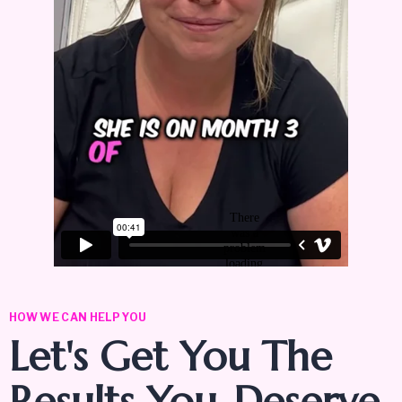
HOW WE CAN HELP YOU
Let's Get You The
Results You
Deserve