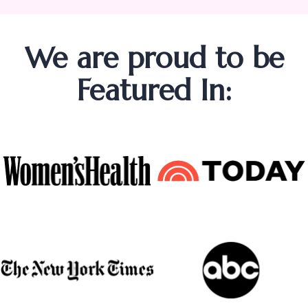
We are proud to be
Featured In: