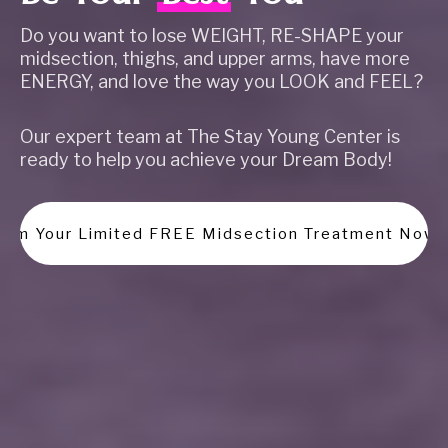
Do you want to lose WEIGHT, RE-SHAPE your
midsection, thighs, and upper arms, have more
ENERGY, and love the way you LOOK and FEEL?
Our expert team at The Stay Young Center is
ready to help you achieve your Dream Body!
laim Your Limited FREE Midsection Treatment Now!