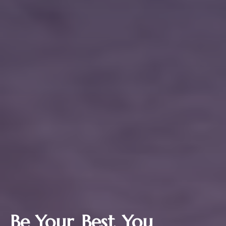
Be Your
Best
You