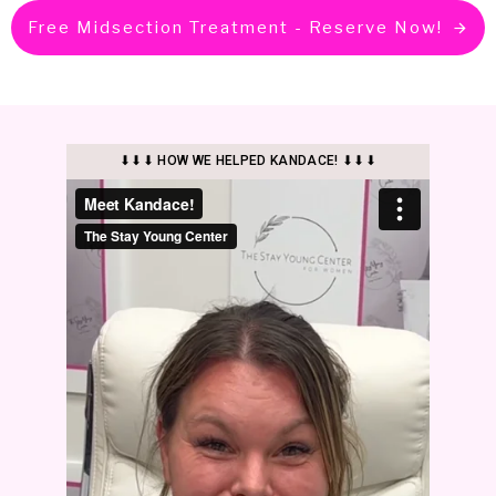
Free Midsection Treatment - Reserve Now!
⬇⬇⬇ HOW WE HELPED KANDACE! ⬇⬇⬇