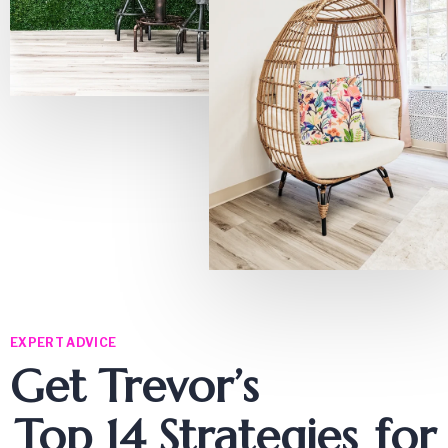
EXPERT ADVICE
Get Trevor’s
Top 14 Strategies
for