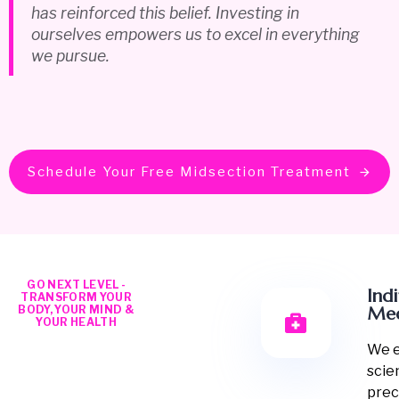
has reinforced this belief. Investing in
ourselves empowers us to excel in everything
we pursue.
Schedule Your Free Midsection Treatment
GO NEXT LEVEL -
Ind
TRANSFORM YOUR
BODY, YOUR MIND &
Med
YOUR HEALTH
We 
scie
prec