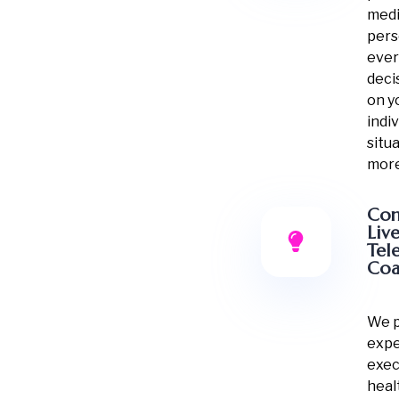
medi
pers
ever
deci
on y
indiv
situ
more
Con
Liv
Tel
Coa
We p
expe
exec
heal