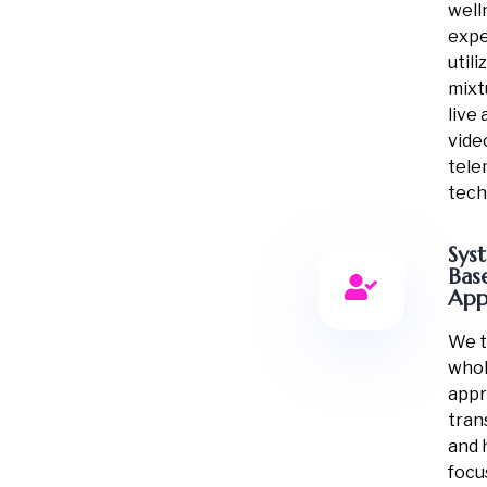
well
expe
utili
mixt
live
vide
tele
tech
Sys
Bas
App
We t
whol
appr
tran
and 
focu