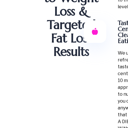
level
Loss &
Targeted
Tas
Cen
Fat Loss
Cle
Eat
Results
We u
refr
tast
cent
10 m
app
to n
you 
any
that
A DI