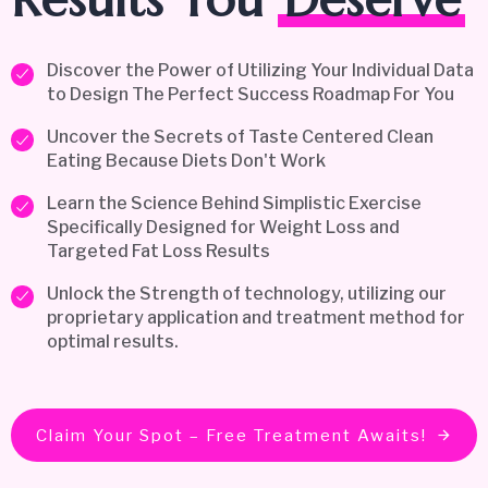
Discover the Power of Utilizing Your Individual Data
to Design The Perfect Success Roadmap For You
Uncover the Secrets of Taste Centered Clean
Eating Because Diets Don't Work
Learn the Science Behind Simplistic Exercise
Specifically Designed for Weight Loss and
Targeted Fat Loss Results
Unlock the Strength of technology, utilizing our
proprietary application and treatment method for
optimal results.
Claim Your Spot – Free Treatment Awaits!