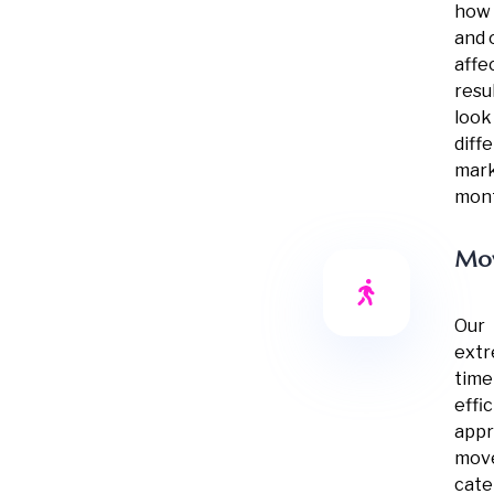
how 
and 
affe
resu
look
diff
mark
mont
Mo
Our
extr
time
effi
appr
mov
cater