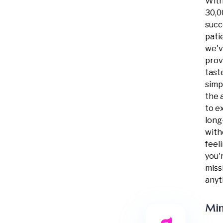
With
30,0
succ
pati
we'
pro
tast
simpl
the a
to e
long
with
feel
you'
miss
anyt
Min