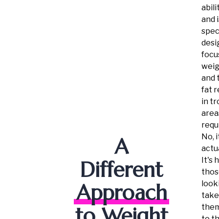
abili
and i
speci
desi
focu
weig
and 
fat 
in t
areas
requ
No, i
A
actua
It's 
Different
thos
look
Approach
take
them
to Weight
to t