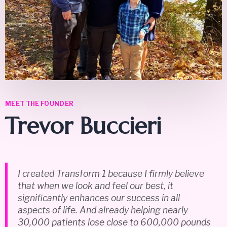
MEET THE FOUNDER
Trevor Buccieri
I created Transform 1 because I firmly believe
that when we look and feel our best, it
significantly enhances our success in all
aspects of life. And already helping nearly
30,000 patients lose close to 600,000 pounds