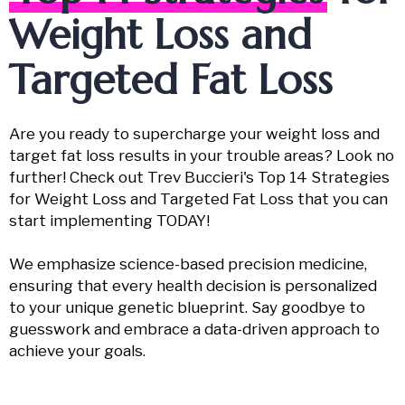
Weight Loss and
Targeted Fat Loss
Are you ready to supercharge your weight loss and
target fat loss results in your trouble areas? Look no
further! Check out Trev Buccieri's Top 14 Strategies
for Weight Loss and Targeted Fat Loss that you can
start implementing TODAY!
We emphasize science-based precision medicine,
ensuring that every health decision is personalized
to your unique genetic blueprint. Say goodbye to
guesswork and embrace a data-driven approach to
achieve your goals.